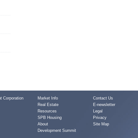
 Corporation
Market Info
Contact Us
Real Estate
E-newsletter
Resources
Legal
SPB Housing
Privacy
About
Site Map
Development Summit