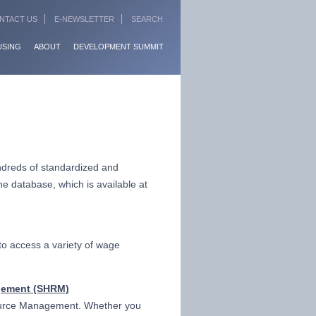
NTACT US
E-NEWSLETTER
SEARCH
USING
ABOUT
DEVELOPMENT SUMMIT
dreds of standardized and
e database, which is available at
to access a variety of wage
gement (SHRM)
source Management. Whether you