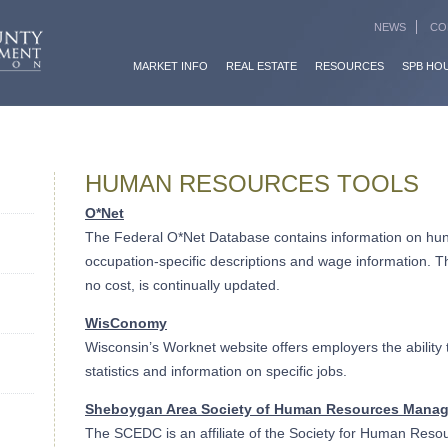
NEWS
CO
MARKET INFO
REAL ESTATE
RESOURCES
SPB HO
HUMAN RESOURCES TOOLS
O*Net
The Federal O*Net Database contains information on hun
occupation-specific descriptions and wage information. Th
no cost, is continually updated.
WisConomy
Wisconsin’s Worknet website offers employers the ability 
statistics and information on specific jobs.
Sheboygan Area Society of Human Resources Mana
The SCEDC is an affiliate of the Society for Human Re