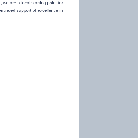
we are a local starting point for
ntinued support of excellence in