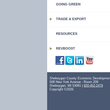
GOING GREEN
TRADE & EXPORT
RESOURCES
REVBOOST
Sheboygan County Economic Development
508 New York Avenue - Room 209
Sheboygan, WI 53081 |
920-452-2479
Copyright ©2026