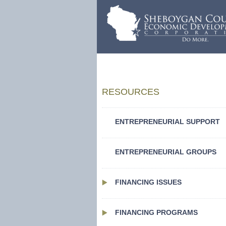
RESOURCES
ENTREPRENEURIAL SUPPORT
ENTREPRENEURIAL GROUPS
FINANCING ISSUES
FINANCING PROGRAMS