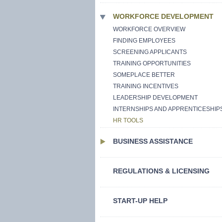
WORKFORCE DEVELOPMENT
WORKFORCE OVERVIEW
FINDING EMPLOYEES
SCREENING APPLICANTS
TRAINING OPPORTUNITIES
SOMEPLACE BETTER
TRAINING INCENTIVES
LEADERSHIP DEVELOPMENT
INTERNSHIPS AND APPRENTICESHIP
HR TOOLS
BUSINESS ASSISTANCE
REGULATIONS & LICENSING
START-UP HELP