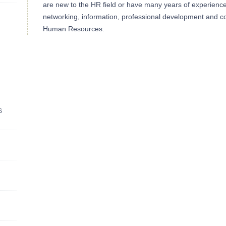
are new to the HR field or have many years of experience, 
networking, information, professional development and co
Human Resources.
S